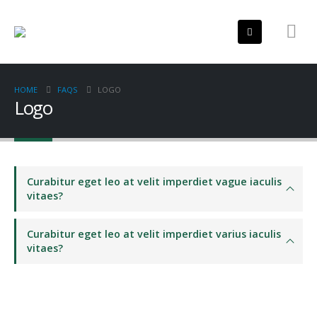
HOME
FAQS
LOGO
Logo
Curabitur eget leo at velit imperdiet vague iaculis
vitaes?
Curabitur eget leo at velit imperdiet varius iaculis
vitaes?